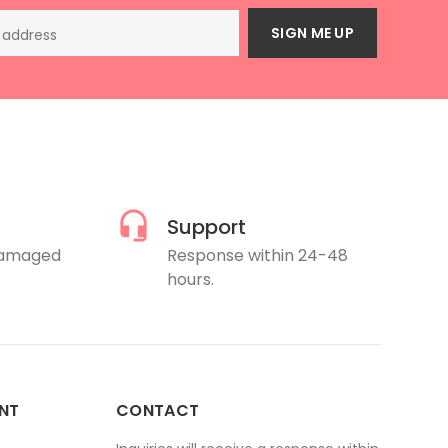
SIGN ME UP
Support
damaged
Response within 24-48
hours.
NT
CONTACT