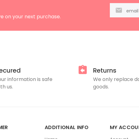
ve on your next purchase.
ecured
Returns
our information is safe
We only replace 
th us.
goods.
MER
ADDITIONAL INFO
MY ACCOU
E