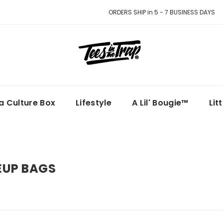
ORDERS SHIP in 5 - 7 BUSINESS DAYS
la Culture Box
Lifestyle
A Lil' Bougie™
Lit
UP BAGS