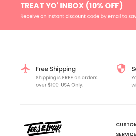
TREAT YO' INBOX (10% OFF)
Receive an instant discount code by email to sa
Free Shipping
S
Shipping is FREE on orders
Y
over $100. USA Only.
wi
CUSTO
SERVIC