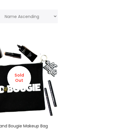
Sold
Out
and Bougie Makeup Bag