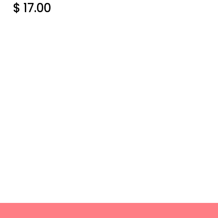
$ 17.00