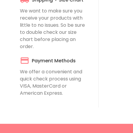
We want to make sure you
receive your products with
little to no issues. So be sure
to double check our
size
chart
before placing an
order.
Payment Methods
We offer a convenient and
quick check process using
VISA, MasterCard or
American Express.