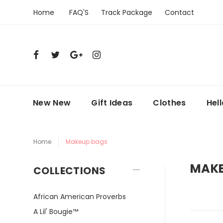
Home
FAQ'S
Track Package
Contact
New New
Gift Ideas
Clothes
Hel
Home
Makeup bags
MAKE
COLLECTIONS
African American Proverbs
A Lil' Bougie™