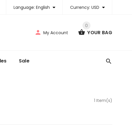
Language:
English
Currency:
USD
0
YOUR BAG
My Account
tles
Sale
1 Item(s)