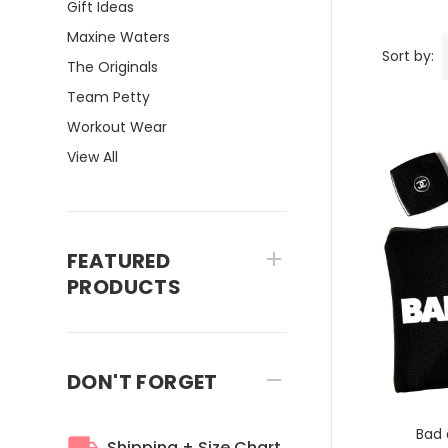
Gift Ideas
Maxine Waters
Sort by:
The Originals
Team Petty
Workout Wear
View All
FEATURED
PRODUCTS
DON'T FORGET
Bad 
Shipping + Size Chart