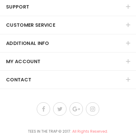
SUPPORT
CUSTOMER SERVICE
ADDITIONAL INFO
MY ACCOUNT
CONTACT
TEES IN THE TRAP
© 2017.
All Rights Reserved.