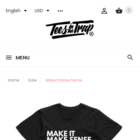
0
English
USD
MENU
Home
Sale
Make It Make Sense