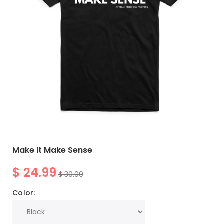
Make It Make Sense
$ 24.99
$ 30.00
Color: