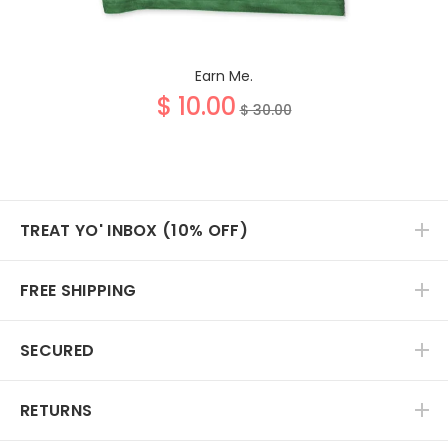
Earn Me.
$ 10.00
$ 30.00
TREAT YO' INBOX (10% OFF)
FREE SHIPPING
SECURED
RETURNS