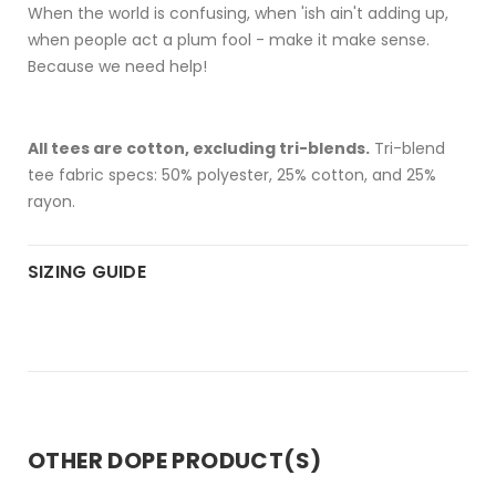
When the world is confusing, when 'ish ain't adding up,
when people act a plum fool - make it make sense.
Because we need help!
All tees are cotton, excluding tri-blends.
Tri-blend
tee fabric specs: 50% polyester, 25% cotton, and 25%
rayon.
SIZING GUIDE
OTHER DOPE PRODUCT(S)