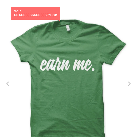
Sale
66.66666666666667% Off