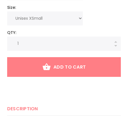
Size:
QTY:
ADD TO CART
DESCRIPTION