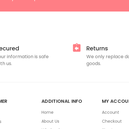
ecured
Returns
our information is safe
We only replace 
th us.
goods.
MER
ADDITIONAL INFO
MY ACCOU
E
Home
Account
About Us
Checkout
s