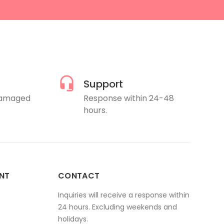
Support
damaged
Response within 24-48
hours.
NT
CONTACT
Inquiries will receive a response within
24 hours. Excluding weekends and
holidays.