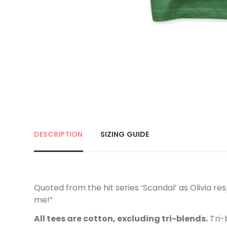
DESCRIPTION
SIZING GUIDE
Quoted from the hit series ‘Scandal’ as Olivia res
me!”
All tees are cotton, excluding tri-blends.
Tri-