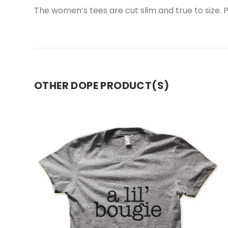
The women’s tees are cut slim and true to size. Pl
OTHER DOPE PRODUCT(S)