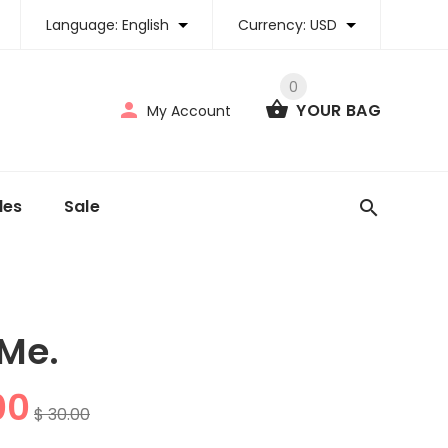
Language:
English
Currency:
USD
0
YOUR BAG
My Account
tles
Sale
 Me.
00
$ 30.00