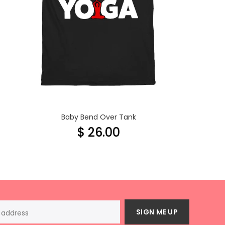
Baby Bend Over Tank
$ 26.00
SIGN ME UP