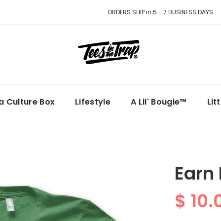
ORDERS SHIP in 5 - 7 BUSINESS DAYS
la Culture Box
Lifestyle
A Lil' Bougie™
Lit
Earn
$ 10.