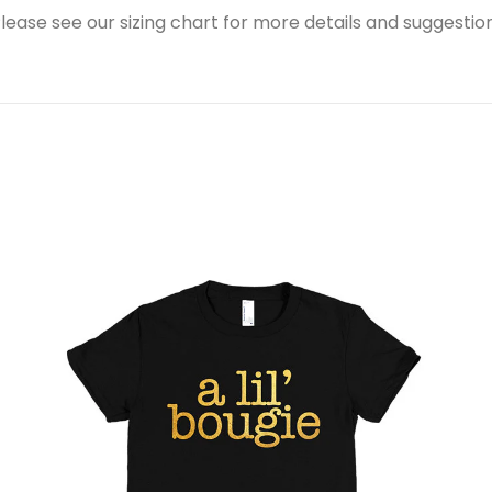
ease see our sizing chart for more details and suggestions