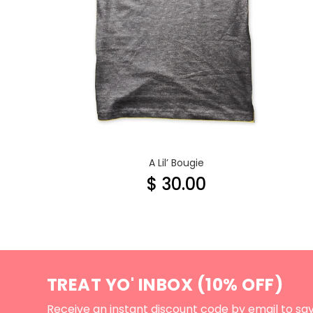
A Lil’ Bougie
$ 30.00
TREAT YO' INBOX (10% OFF)
Receive an instant discount code by email to sa