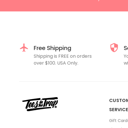
Free Shipping
S
Shipping is FREE on orders
Y
over $100. USA Only.
wi
CUSTO
SERVIC
Gift Card