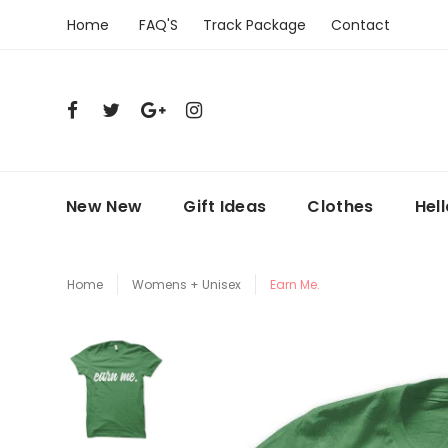
Home
FAQ'S
Track Package
Contact
New New
Gift Ideas
Clothes
Hel
Home
Womens + Unisex
Earn Me.