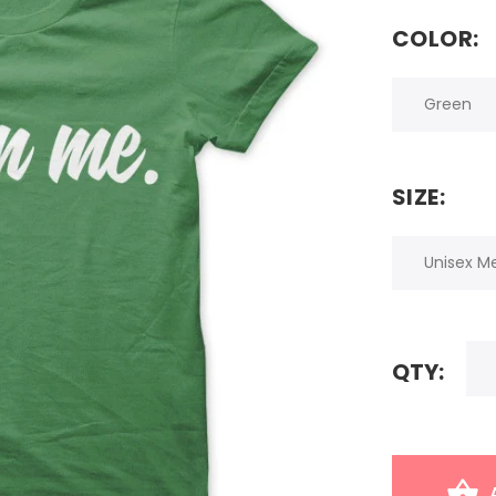
COLOR:
SIZE:
QTY: