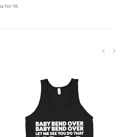
 for fit.