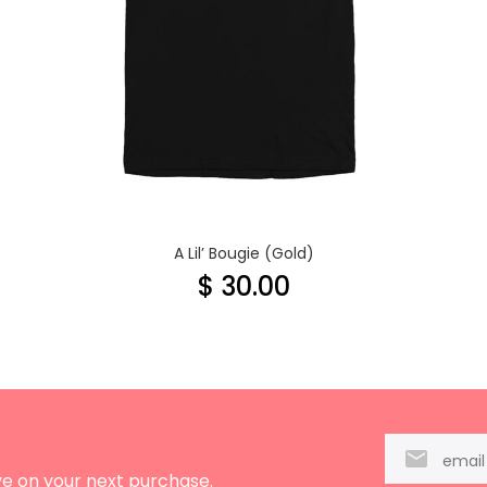
A Lil’ Bougie (Gold)
$ 30.00
ve on your next purchase.