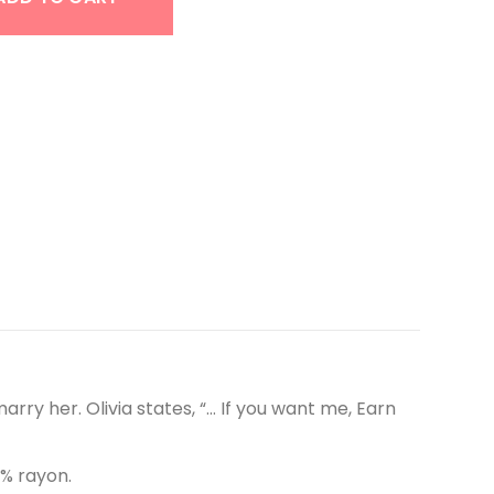
arry her. Olivia states, “… If you want me, Earn
5% rayon.