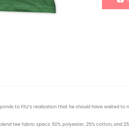
ponds to Fitz’s realization that he should have waited to m
blend tee fabric specs: 50% polyester, 25% cotton, and 2