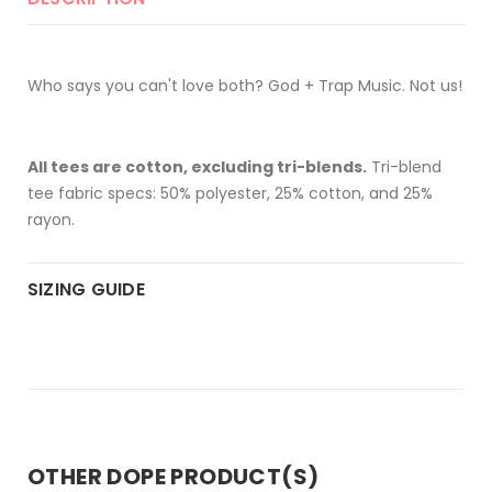
Who says you can't love both? God + Trap Music. Not us!
All tees are cotton, excluding tri-blends.
Tri-blend
tee fabric specs: 50% polyester, 25% cotton, and 25%
rayon.
SIZING GUIDE
OTHER DOPE PRODUCT(S)