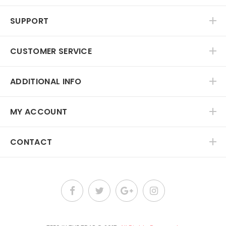
SUPPORT
CUSTOMER SERVICE
ADDITIONAL INFO
MY ACCOUNT
CONTACT