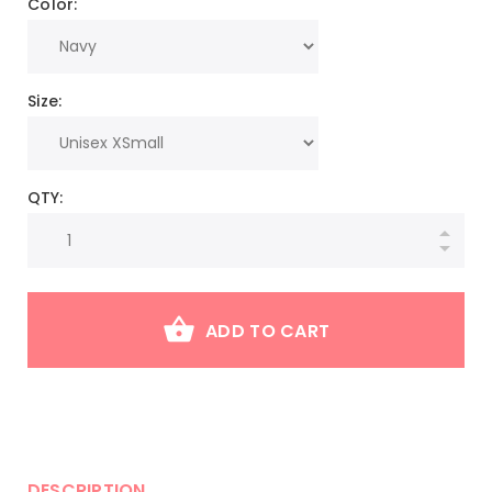
Color:
Size:
QTY:
ADD TO CART
DESCRIPTION