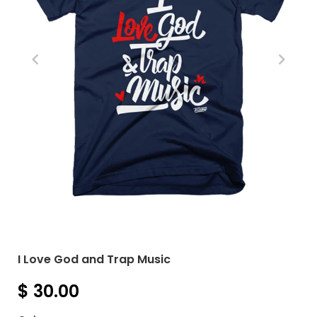
I Love God and Trap Music
$ 30.00