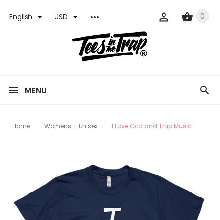
0
English
USD
MENU
Home
Womens + Unisex
I Love God and Trap Music