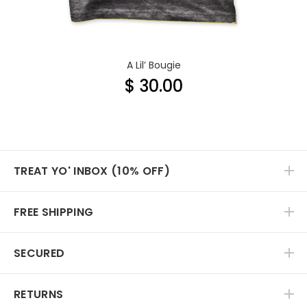
A Lil’ Bougie
$ 30.00
TREAT YO' INBOX (10% OFF)
FREE SHIPPING
SECURED
RETURNS