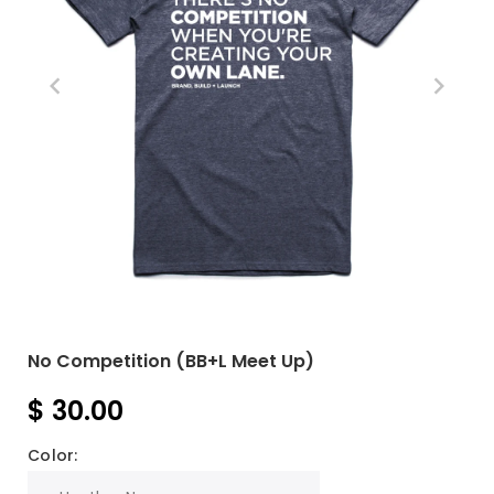
No Competition (BB+L Meet Up)
$ 30.00
Color: