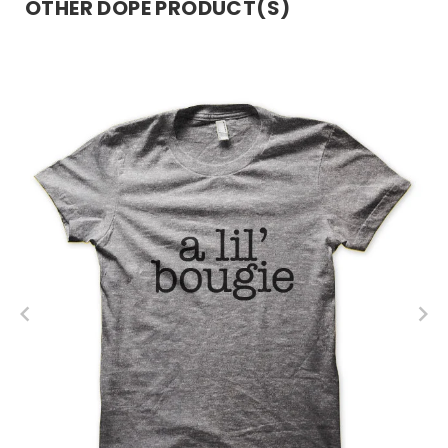
OTHER DOPE PRODUCT(S)