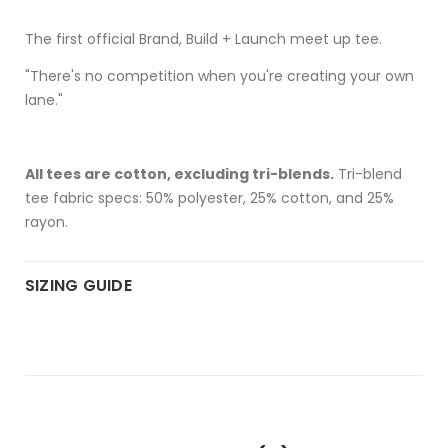
The first official Brand, Build + Launch meet up tee.
"There's no competition when you're creating your own
lane."
All tees are cotton, excluding tri-blends.
Tri-blend
tee fabric specs: 50% polyester, 25% cotton, and 25%
rayon.
SIZING GUIDE