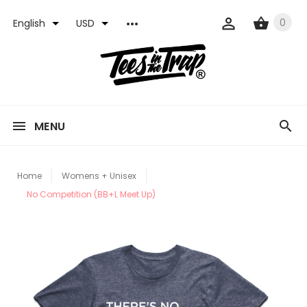
0
English
USD
MENU
Home
Womens + Unisex
No Competition (BB+L Meet Up)