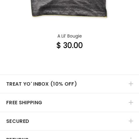
A Lil’ Bougie
$ 30.00
TREAT YO' INBOX (10% OFF)
FREE SHIPPING
SECURED