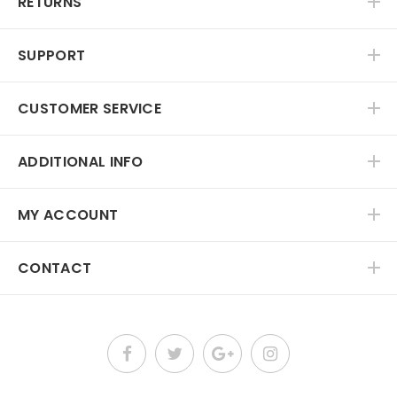
RETURNS
SUPPORT
CUSTOMER SERVICE
ADDITIONAL INFO
MY ACCOUNT
CONTACT