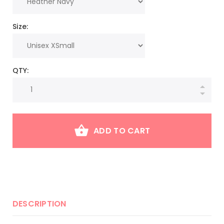
Size:
QTY:
ADD TO CART
DESCRIPTION