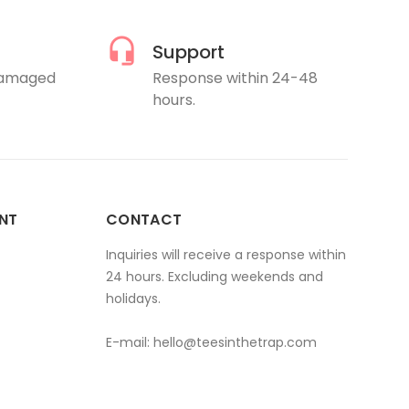
Support
damaged
Response within 24-48
hours.
NT
CONTACT
Inquiries will receive a response within
24 hours. Excluding weekends and
holidays.
E-mail:
hello@teesinthetrap.com