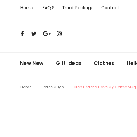
Home
FAQ'S
Track Package
Contact
New New
Gift Ideas
Clothes
Hel
Home
Coffee Mugs
BItch Better a Have My Coffee Mug