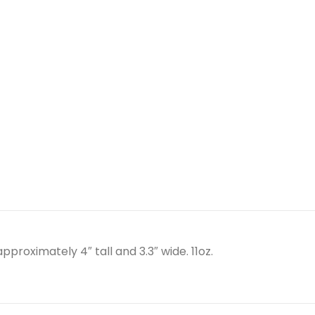
proximately 4″ tall and 3.3″ wide. 11oz.