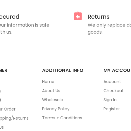
ecured
Returns
our information is safe
We only replace 
th us.
goods.
MER
ADDITIONAL INFO
MY ACCOU
E
Home
Account
About Us
Checkout
s
Wholesale
Sign In
t
Privacy Policy
Register
ur Order
Terms + Conditions
ipping/Returns
Us