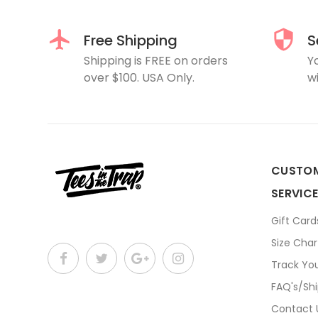
Free Shipping
S
Shipping is FREE on orders
Y
over $100. USA Only.
wi
CUSTO
SERVIC
Gift Card
Size Char
Track Yo
FAQ's/Sh
Contact 