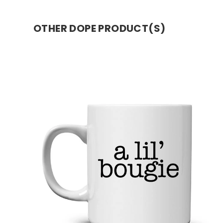
OTHER DOPE PRODUCT(S)