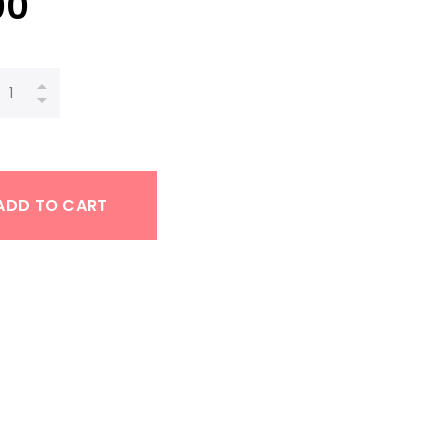
00
ADD TO CART