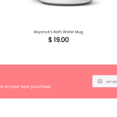
Beyoncé's Bath Water Mug
$ 19.00
ve on your next purchase.