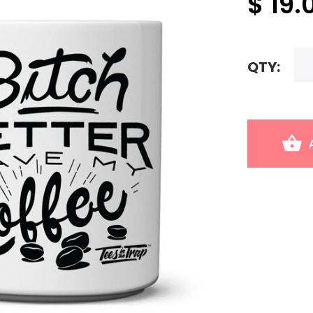
$ 19.
QTY: