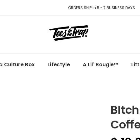
ORDERS SHIP in 5 - 7 BUSINESS DAYS
la Culture Box
Lifestyle
A Lil' Bougie™
Lit
BItch
Coff