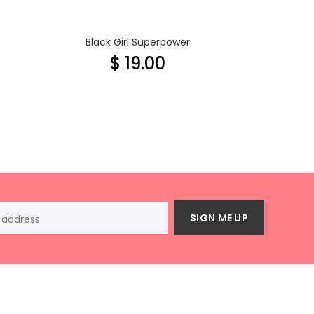
Black Girl Superpower
$ 19.00
SIGN ME UP