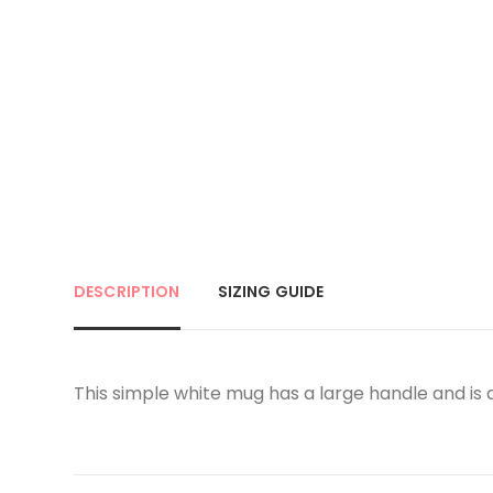
DESCRIPTION
SIZING GUIDE
This simple white mug has a large handle and is ap