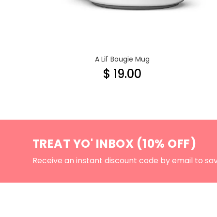
A Lil' Bougie Mug
$ 19.00
TREAT YO' INBOX (10% OFF)
Receive an instant discount code by email to sa