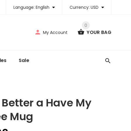
Language:
English
Currency:
USD
0
YOUR BAG
My Account
tles
Sale
 Better a Have My
ee Mug