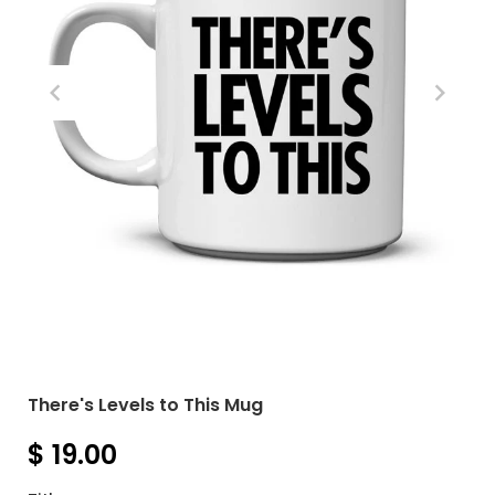
There's Levels to This Mug
$ 19.00