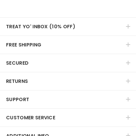
TREAT YO' INBOX (10% OFF)
FREE SHIPPING
SECURED
RETURNS
SUPPORT
CUSTOMER SERVICE
ADDITIONAL INFO