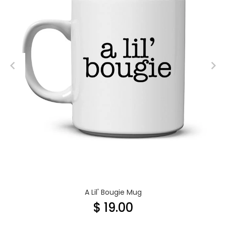
A Lil' Bougie Mug
$ 19.00