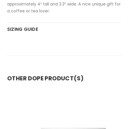
approximately 4″ tall and 3.3″ wide. A nice unique gift for
a coffee or tea lover.
SIZING GUIDE
OTHER DOPE PRODUCT(S)