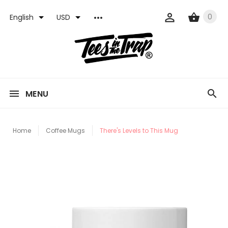
0
English
USD
MENU
Home
Coffee Mugs
There's Levels to This Mug