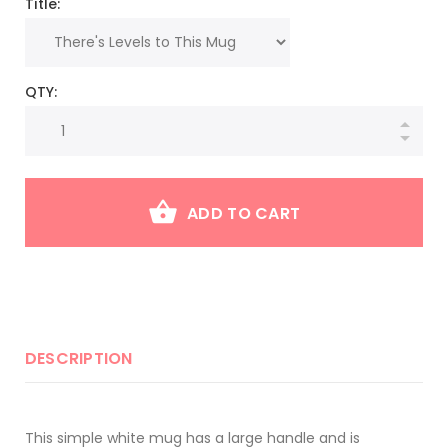
Title:
QTY:
ADD TO CART
DESCRIPTION
This simple white mug has a large handle and is